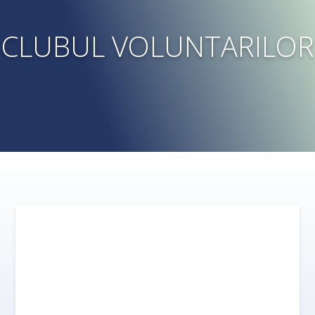
CLUBUL VOLUNTARILOR