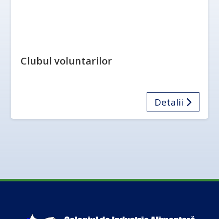
Clubul voluntarilor
Detalii