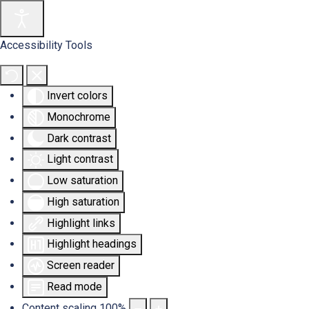
Accessibility Tools
Invert colors
Monochrome
Dark contrast
Light contrast
Low saturation
High saturation
Highlight links
Highlight headings
Screen reader
Read mode
Content scaling
100
%