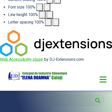
Font size
100
%
Line height
100
%
Letter spacing
100
%
Web Accessibility plugin
by DJ-Extensions.com
Cau